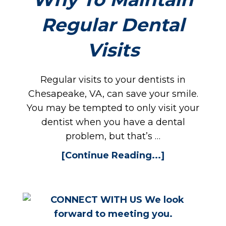
Regular Dental
PPO
Visits
Regular visits to your dentists in
Chesapeake, VA, can save your smile.
You may be tempted to only visit your
dentist when you have a dental
problem, but that’s …
[Continue Reading...]