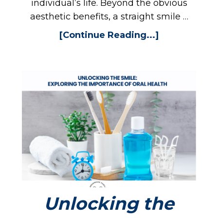
individual’s life. Beyond the obvious
aesthetic benefits, a straight smile …
[Continue Reading...]
Unlocking the