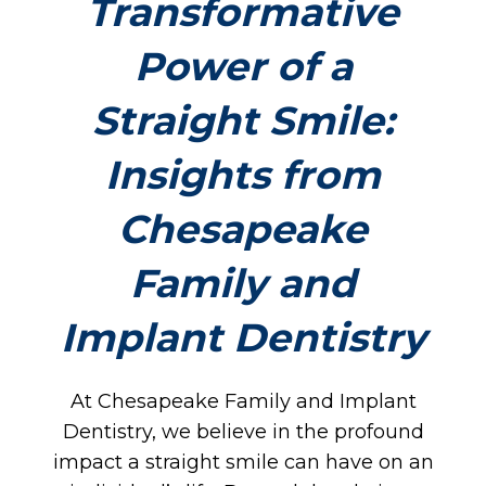
Transformative
Power of a
Straight Smile:
Insights from
Chesapeake
Family and
Implant Dentistry
At Chesapeake Family and Implant
Dentistry, we believe in the profound
impact a straight smile can have on an