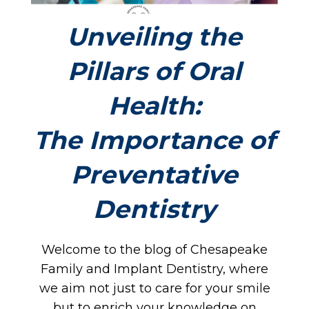
Unveiling the
Pillars of Oral
Health:
The Importance of
Preventative
Dentistry
Welcome to the blog of Chesapeake
Family and Implant Dentistry, where
we aim not just to care for your smile
but to enrich your knowledge on