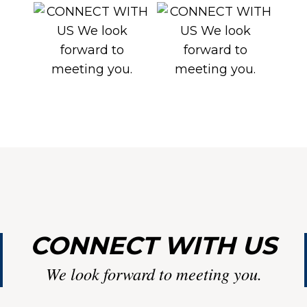
LI
CONNECT WITH US
We look forward to meeting you.