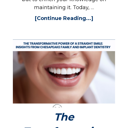
maintaining it. Today, …
[Continue Reading...]
The