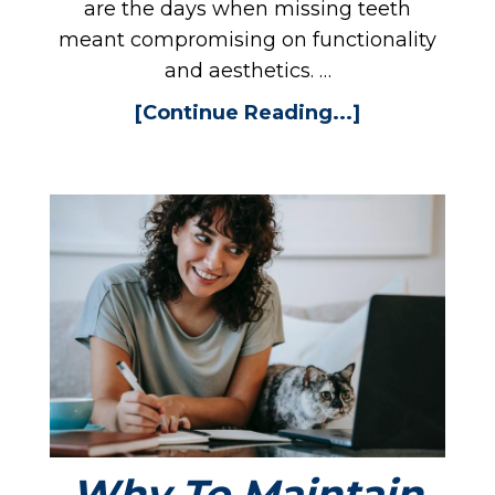
EW
are the days when missing teeth
meant compromising on functionality
and aesthetics. …
[Continue Reading...]
TI
Why To Maintain