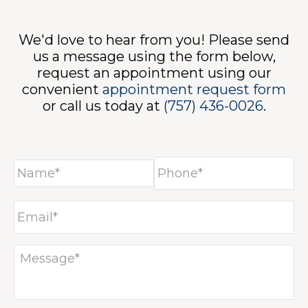
ONT
We'd love to hear from you! Please send
us a message using the form below,
request an appointment using our
convenient
appointment request form
or call us today at
(757) 436-0026
.