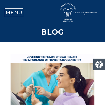
SE
MENU
BLOG