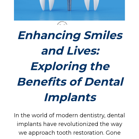
OM
Enhancing Smiles
and Lives:
BOU
Exploring the
Benefits of Dental
Implants
In the world of modern dentistry, dental
implants have revolutionized the way
we approach tooth restoration. Gone