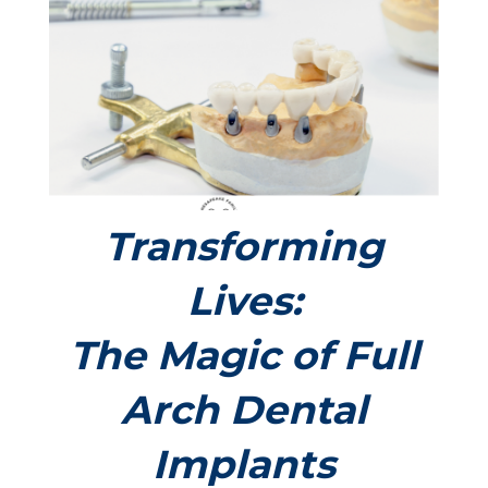
Transforming
Lives:
The Magic of Full
Arch Dental
Implants