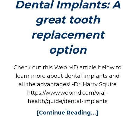
RV
Dental Implants: A
great tooth
replacement
option
PL
Check out this Web MD article below to
learn more about dental implants and
all the advantages! -Dr. Harry Squire
https://www.webmd.com/oral-
health/guide/dental-implants
[Continue Reading...]