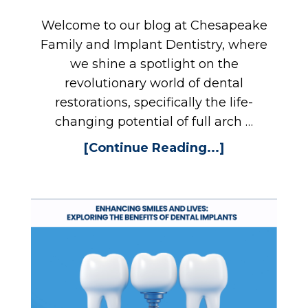
Welcome to our blog at Chesapeake
Family and Implant Dentistry, where
we shine a spotlight on the
revolutionary world of dental
restorations, specifically the life-
changing potential of full arch …
[Continue Reading...]