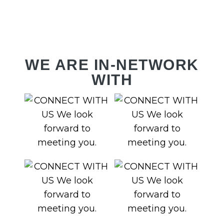
RV
WE ARE IN-NETWORK
WITH
Y