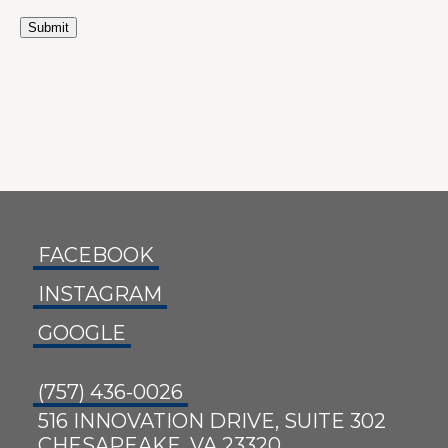
Submit
FACEBOOK
INSTAGRAM
GOOGLE
(757) 436-0026
516 INNOVATION DRIVE, SUITE 302
CHESAPEAKE, VA 23320