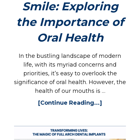
Smile: Exploring
the Importance of
Oral Health
In the bustling landscape of modern
life, with its myriad concerns and
priorities, it’s easy to overlook the
significance of oral health. However, the
health of our mouths is …
[Continue Reading...]