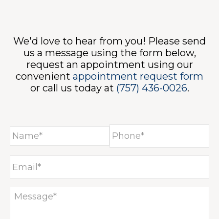
NT
We'd love to hear from you! Please send
us a message using the form below,
request an appointment using our
convenient
appointment request form
or call us today at
(757) 436-0026
.