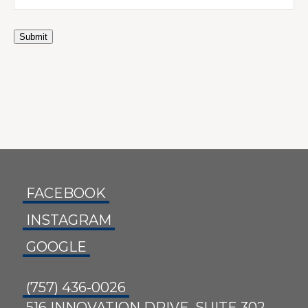
Submit
FACEBOOK
INSTAGRAM
GOOGLE
(757) 436-0026
516 INNOVATION DRIVE, SUITE 302