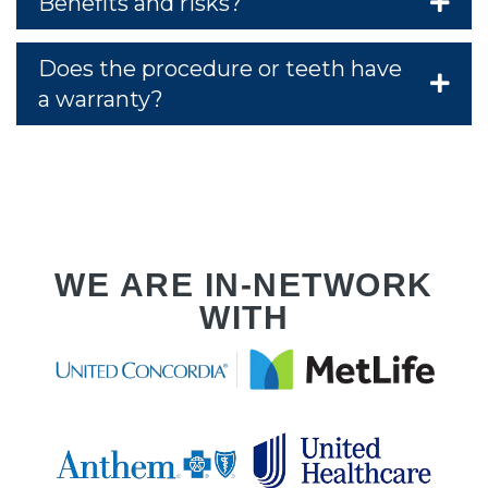
PLA
Benefits and risks?
Does the procedure or teeth have
a warranty?
RVI
WE ARE IN-NETWORK
WITH