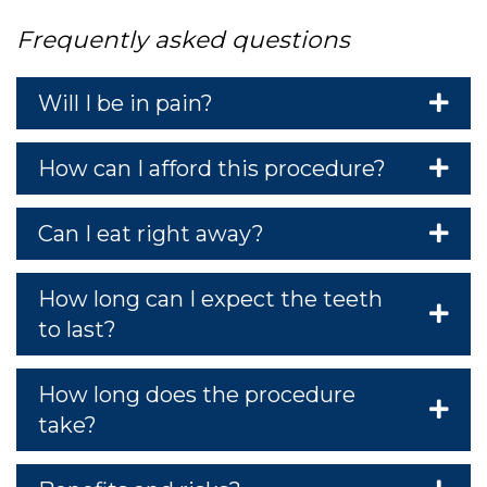
PO
Frequently asked questions
Will I be in pain?
How can I afford this procedure?
RVI
Can I eat right away?
How long can I expect the teeth
to last?
How long does the procedure
take?