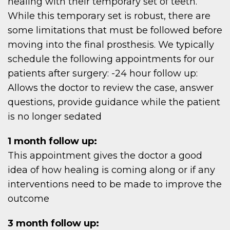
OME
healing with their temporary set of teeth.
While this temporary set is robust, there are
some limitations that must be followed before
moving into the final prosthesis. We typically
schedule the following appointments for our
OU
patients after surgery: -24 hour follow up:
Allows the doctor to review the case, answer
questions, provide guidance while the patient
is no longer sedated
1 month follow up:
This appointment gives the doctor a good
idea of how healing is coming along or if any
interventions need to be made to improve the
outcome
3 month follow up: