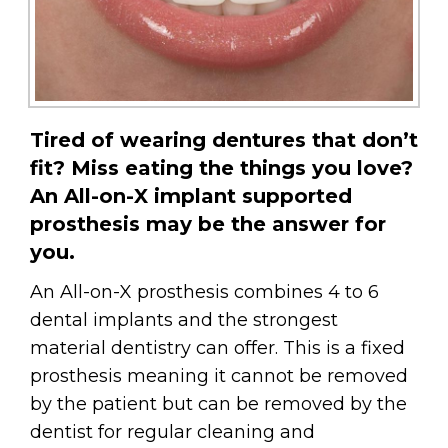
Tired of wearing dentures that don’t
fit? Miss eating the things you love?
An All-on-X implant supported
prosthesis may be the answer for
you.
An All-on-X prosthesis combines 4 to 6
dental implants and the strongest
material dentistry can offer. This is a fixed
prosthesis meaning it cannot be removed
by the patient but can be removed by the
dentist for regular cleaning and