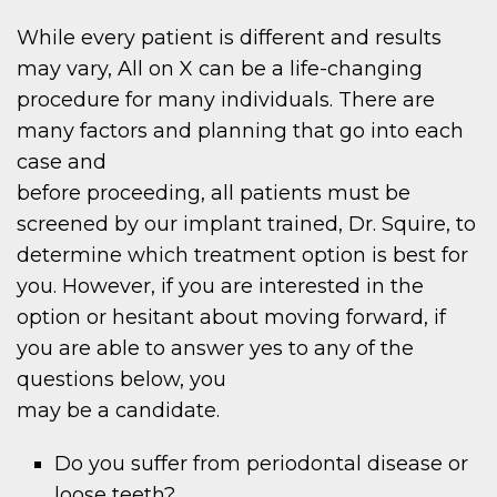
While every patient is different and results
may vary, All on X can be a life-changing
procedure for many individuals. There are
many factors and planning that go into each
case and
before proceeding, all patients must be
screened by our implant trained, Dr. Squire, to
determine which treatment option is best for
you. However, if you are interested in the
option or hesitant about moving forward, if
you are able to answer yes to any of the
questions below, you
may be a candidate.
Do you suffer from periodontal disease or
loose teeth?