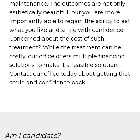
maintenance. The outcomes are not only
esthetically beautiful, but you are more
importantly able to regain the ability to eat
what you like and smile with confidence!
Concerned about the cost of such
treatment? While the treatment can be
costly, our office offers multiple financing
solutions to make it a feasible solution.
Contact our office today about getting that
smile and confidence back!
Am I candidate?