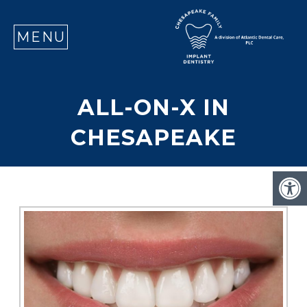
SE
MENU
ALL-ON-X IN
CHESAPEAKE