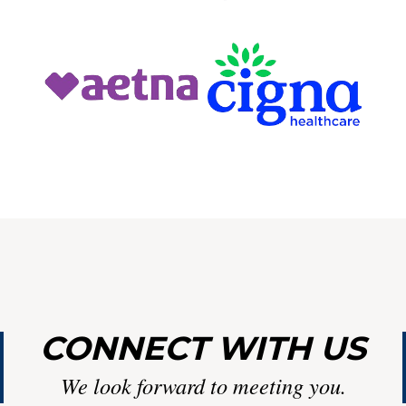
Y
LIN
CONNECT WITH US
We look forward to meeting you.