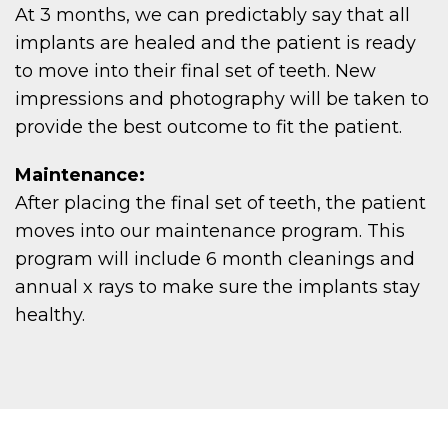
EW
At 3 months, we can predictably say that all
implants are healed and the patient is ready
to move into their final set of teeth. New
impressions and photography will be taken to
provide the best outcome to fit the patient.
TIE
Maintenance:
After placing the final set of teeth, the patient
moves into our maintenance program. This
program will include 6 month cleanings and
annual x rays to make sure the implants stay
healthy.