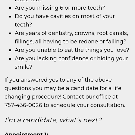
Are you missing 6 or more teeth?
Do you have cavities on most of your
teeth?
Are years of dentistry, crowns, root canals,
fillings, all having to be redone or failing?
Are you unable to eat the things you love?
Are you lacking confidence or hiding your
smile?
If you answered yes to any of the above
questions you may be a candidate for a life
changing procedure! Contact our office at
757-436-0026 to schedule your consultation.
I’m a candidate, what’s next?
Appointment 1: