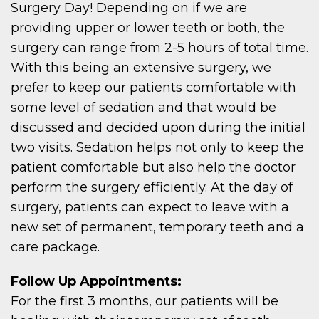
Surgery Day! Depending on if we are
providing upper or lower teeth or both, the
surgery can range from 2-5 hours of total time.
With this being an extensive surgery, we
prefer to keep our patients comfortable with
some level of sedation and that would be
discussed and decided upon during the initial
two visits. Sedation helps not only to keep the
patient comfortable but also help the doctor
perform the surgery efficiently. At the day of
surgery, patients can expect to leave with a
new set of permanent, temporary teeth and a
care package.
Follow Up Appointments:
For the first 3 months, our patients will be