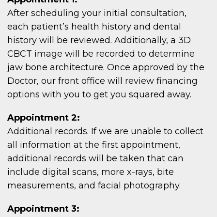
After scheduling your initial consultation,
each patient’s health history and dental
history will be reviewed. Additionally, a 3D
CBCT image will be recorded to determine
jaw bone architecture. Once approved by the
Doctor, our front office will review financing
options with you to get you squared away.
Appointment 2:
Additional records. If we are unable to collect
all information at the first appointment,
additional records will be taken that can
include digital scans, more x-rays, bite
measurements, and facial photography.
Appointment 3: