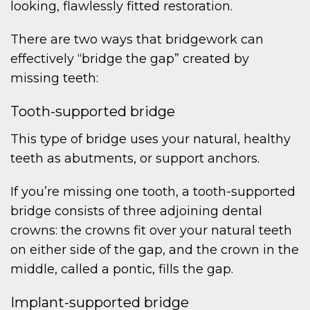
looking, flawlessly fitted restoration.
There are two ways that bridgework can
effectively “bridge the gap” created by
missing teeth:
Tooth-supported bridge
This type of bridge uses your natural, healthy
teeth as abutments, or support anchors.
If you’re missing one tooth, a tooth-supported
bridge consists of three adjoining dental
crowns: the crowns fit over your natural teeth
on either side of the gap, and the crown in the
middle, called a pontic, fills the gap.
Implant-supported bridge