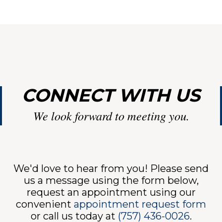
VIC
CONNECT WITH US
We look forward to meeting you.
INE
We'd love to hear from you! Please send
us a message using the form below,
request an appointment using our
convenient
appointment request form
or call us today at
(757) 436-0026
.