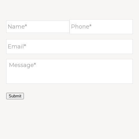
NTAC
Submit