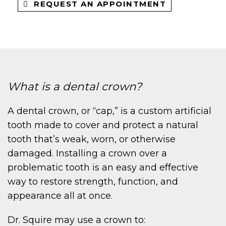
REQUEST AN APPOINTMENT
What is a dental crown?
A dental crown, or “cap,” is a custom artificial
tooth made to cover and protect a natural
tooth that’s weak, worn, or otherwise
damaged. Installing a crown over a
problematic tooth is an easy and effective
way to restore strength, function, and
appearance all at once.
Dr. Squire may use a crown to: