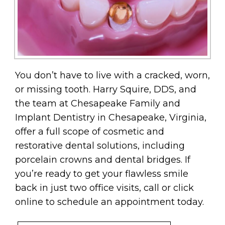
You don’t have to live with a cracked, worn,
or missing tooth. Harry Squire, DDS, and
the team at Chesapeake Family and
Implant Dentistry in Chesapeake, Virginia,
offer a full scope of cosmetic and
restorative dental solutions, including
porcelain crowns and dental bridges. If
you’re ready to get your flawless smile
back in just two office visits, call or click
online to schedule an appointment today.