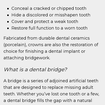
Conceal a cracked or chipped tooth
Hide a discolored or misshapen tooth
Cover and protect a weak tooth
Restore full function to a worn tooth
Fabricated from durable dental ceramics
(porcelain), crowns are also the restoration of
choice for finishing a dental implant or
attaching bridgework.
What is a dental bridge?
A bridge is a series of adjoined artificial teeth
that are designed to replace missing adult
teeth. Whether you’ve lost one tooth or a few,
a dental bridge fills the gap with a natural