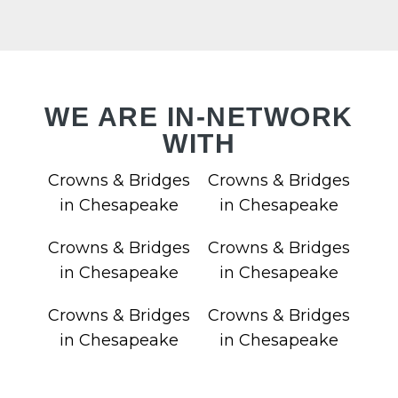
VIC
WE ARE IN-NETWORK
WITH
LAN