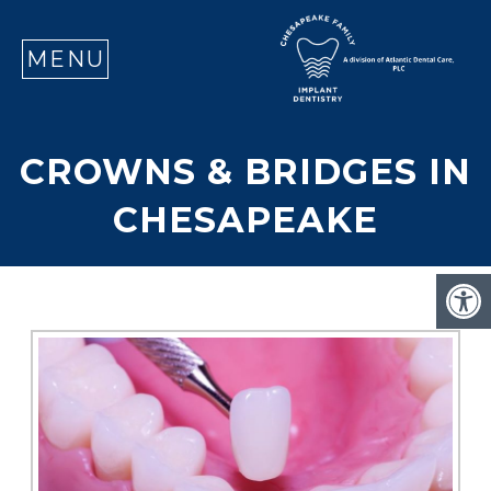
SE
MENU
CROWNS & BRIDGES IN
CHESAPEAKE