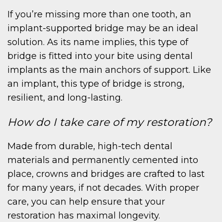
If you’re missing more than one tooth, an
ME
implant-supported bridge may be an ideal
solution. As its name implies, this type of
bridge is fitted into your bite using dental
implants as the main anchors of support. Like
an implant, this type of bridge is strong,
resilient, and long-lasting.
OUT
How do I take care of my restoration?
Made from durable, high-tech dental
materials and permanently cemented into
place, crowns and bridges are crafted to last
for many years, if not decades. With proper
care, you can help ensure that your
restoration has maximal longevity.