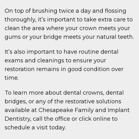
W
On top of brushing twice a day and flossing
thoroughly, it’s important to take extra care to
clean the area where your crown meets your
gums or your bridge meets your natural teeth.
IENT
It’s also important to have routine dental
exams and cleanings to ensure your
restoration remains in good condition over
time.
To learn more about dental crowns, dental
POIN
bridges, or any of the restorative solutions
available at Chesapeake Family and Implant
Dentistry, call the office or click online to
schedule a visit today.