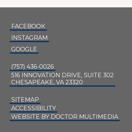
FACEBOOK
INSTAGRAM
GOOGLE
(757) 436-0026
516 INNOVATION DRIVE, SUITE 302
CHESAPEAKE, VA 23320
SITEMAP
ACCESSIBILITY
WEBSITE BY DOCTOR MULTIMEDIA