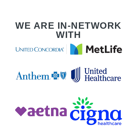
WE ARE IN-NETWORK
WITH
T