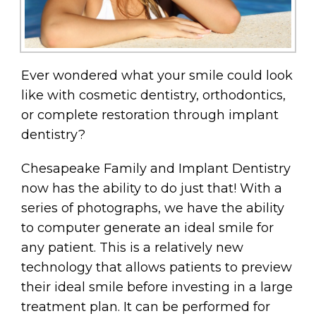
Ever wondered what your smile could look
like with cosmetic dentistry, orthodontics,
or complete restoration through implant
dentistry?
Chesapeake Family and Implant Dentistry
now has the ability to do just that! With a
series of photographs, we have the ability
to computer generate an ideal smile for
any patient. This is a relatively new
technology that allows patients to preview
their ideal smile before investing in a large
treatment plan. It can be performed for