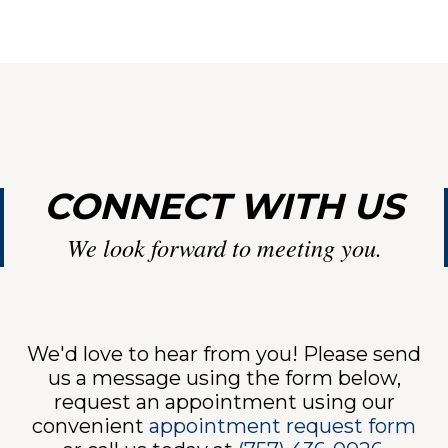
ENTS
INTMEN
CONNECT WITH US
ICES
We look forward to meeting you.
ANT
We'd love to hear from you! Please send
us a message using the form below,
request an appointment using our
convenient
appointment request form