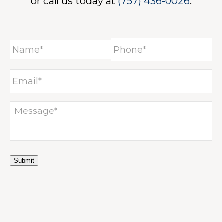
ICES
or call us today at
(757) 436-0026
.
NE
Submit
ACT