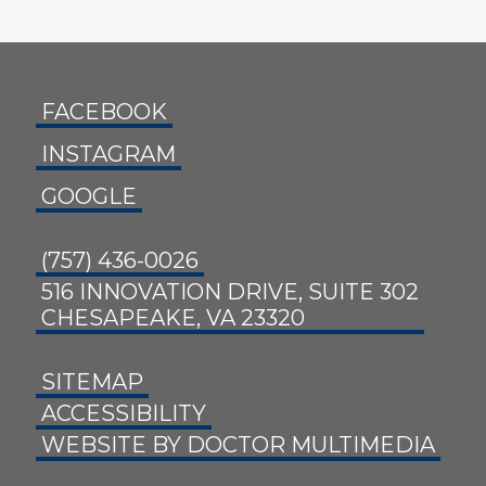
FACEBOOK
INSTAGRAM
GOOGLE
(757) 436-0026
516 INNOVATION DRIVE, SUITE 302
CHESAPEAKE, VA 23320
SITEMAP
ACCESSIBILITY
WEBSITE BY DOCTOR MULTIMEDIA