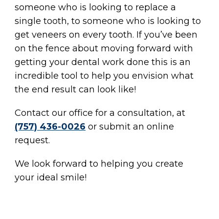
someone who is looking to replace a
single tooth, to someone who is looking to
get veneers on every tooth. If you’ve been
on the fence about moving forward with
getting your dental work done this is an
incredible tool to help you envision what
the end result can look like!
Contact our office for a consultation, at
(757) 436-0026
or submit an online
request.
We look forward to helping you create
your ideal smile!