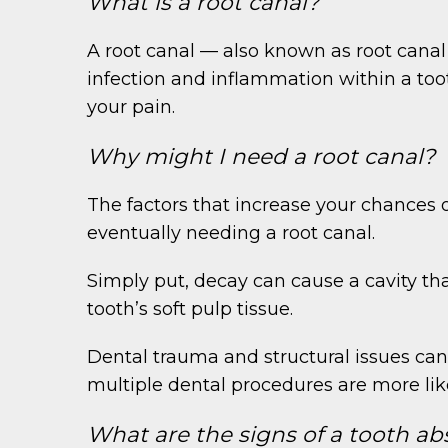
What is a root canal?
A root canal — also known as root canal
infection and inflammation within a toot
your pain.
Why might I need a root canal?
The factors that increase your chances 
eventually needing a root canal.
Simply put, decay can cause a cavity tha
tooth’s soft pulp tissue.
Dental trauma and structural issues can
multiple dental procedures are more li
What are the signs of a tooth ab