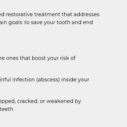
ed restorative treatment that addresses
main goals: to save your tooth and end
e ones that boost your risk of
nful infection (abscess) inside your
chipped, cracked, or weakened by
teeth.