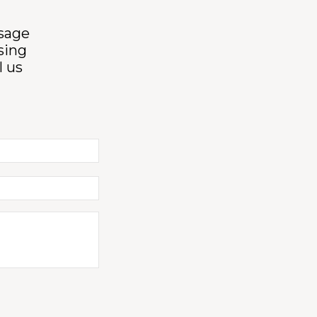
ssage
sing
l us