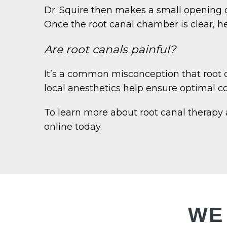
Dr. Squire then makes a small opening on
Once the root canal chamber is clear, he 
Are root canals painful?
It’s a common misconception that root c
local anesthetics help ensure optimal com
To learn more about root canal therapy 
online today.
WE