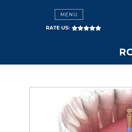
CLOSE
MENU
RATE US:
R