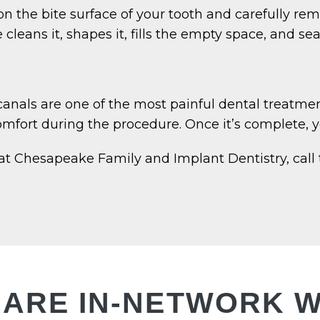
 the bite surface of your tooth and carefully remo
cleans it, shapes it, fills the empty space, and seal
anals are one of the most painful dental treatme
fort during the procedure. Once it’s complete, you
at Chesapeake Family and Implant Dentistry, call
 ARE IN-NETWORK W