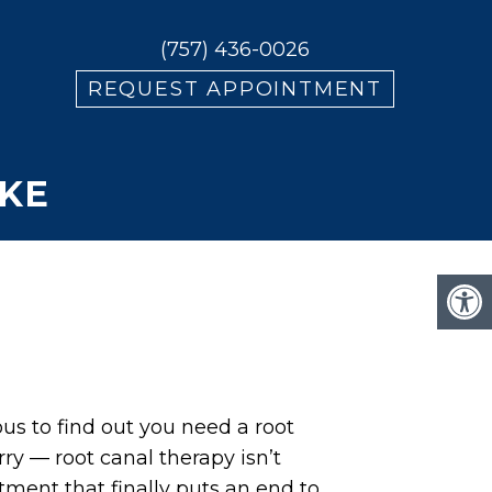
(757) 436-0026
REQUEST APPOINTMENT
KE
us to find out you need a root
rry — root canal therapy isn’t
eatment that finally puts an end to