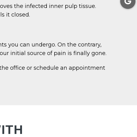
ves the infected inner pulp tissue.
s it closed.
nts you can undergo. On the contrary,
r initial source of pain is finally gone.
 the office or schedule an appointment
ITH