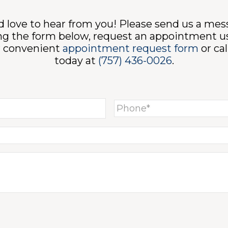
 love to hear from you! Please send us a me
ng the form below, request an appointment u
r convenient
appointment request form
or cal
today at
(757) 436-0026
.