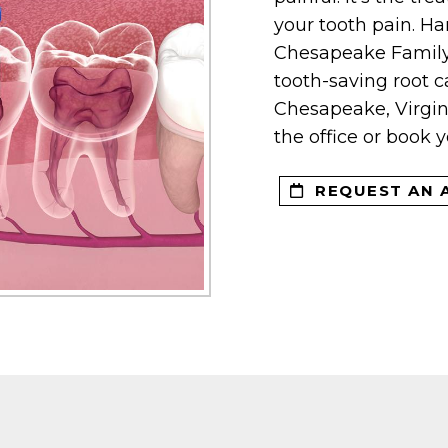
your tooth pain. Ha
Chesapeake Family 
tooth-saving root ca
Chesapeake, Virgini
the office or book 
REQUEST AN 