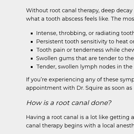
Without root canal therapy, deep decay a
what a tooth abscess feels like. The mo
Intense, throbbing, or radiating toot
Persistent tooth sensitivity to heat o
Tooth pain or tenderness while che
Swollen gums that are tender to th
Tender, swollen lymph nodes in the
If you’re experiencing any of these sy
appointment with Dr. Squire as soon as 
How is a root canal done?
Having a root canal is a lot like getting 
canal therapy begins with a local anest