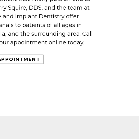
rry Squire, DDS, and the team at
and Implant Dentistry offer
nals to patients of all ages in
a, and the surrounding area. Call
your appointment online today.
APPOINTMENT