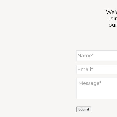
We'd
usi
ou
Submit