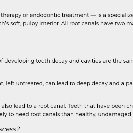
 therapy or endodontic treatment — is a specializ
h’s soft, pulpy interior. All root canals have two 
of developing tooth decay and cavities are the sam
t, left untreated, can lead to deep decay and a pai
 also lead to a root canal. Teeth that have been 
kely to need root canals than healthy, undamaged 
scess?