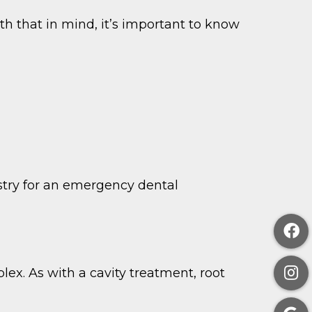
th that in mind, it’s important to know
stry for an emergency dental
plex. As with a cavity treatment, root