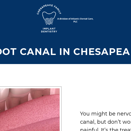
OOT CANAL IN CHESAPEA
You might be nervo
canal, but don’t wo
painful. It’s the tr