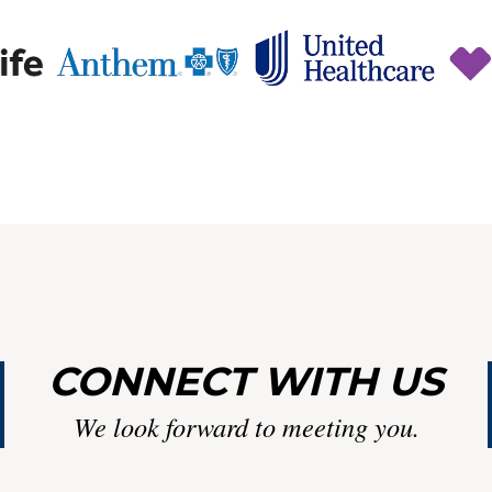
CONNECT WITH US
We look forward to meeting you.