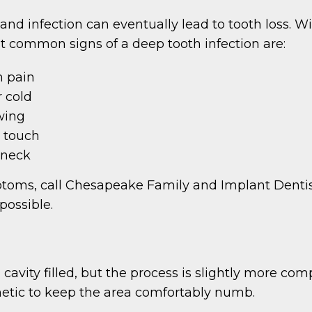
nd infection can eventually lead to tooth loss. Wi
st common signs of a deep tooth infection are:
h pain
r cold
wing
e touch
 neck
mptoms, call Chesapeake Family and Implant Denti
possible.
a cavity filled, but the process is slightly more com
hetic to keep the area comfortably numb.