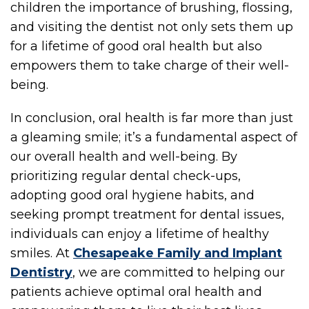
children the importance of brushing, flossing,
and visiting the dentist not only sets them up
for a lifetime of good oral health but also
empowers them to take charge of their well-
being.
ME
In conclusion, oral health is far more than just
a gleaming smile; it’s a fundamental aspect of
our overall health and well-being. By
prioritizing regular dental check-ups,
adopting good oral hygiene habits, and
seeking prompt treatment for dental issues,
individuals can enjoy a lifetime of healthy
smiles. At
Chesapeake Family and Implant
Dentistry
, we are committed to helping our
patients achieve optimal oral health and