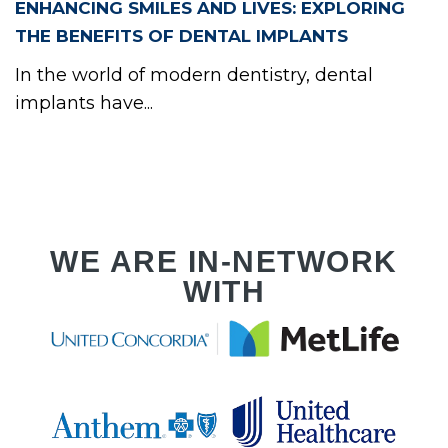
RVI
ENHANCING SMILES AND LIVES: EXPLORING
THE BENEFITS OF DENTAL IMPLANTS
In the world of modern dentistry, dental
implants have...
PLA
WE ARE IN-NETWORK
WITH
RVI