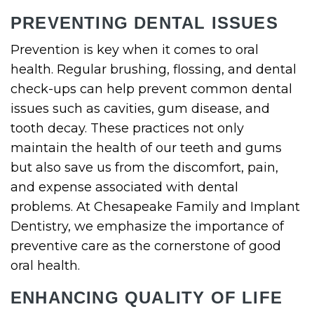
PREVENTING DENTAL ISSUES
Prevention is key when it comes to oral
health. Regular brushing, flossing, and dental
check-ups can help prevent common dental
issues such as cavities, gum disease, and
tooth decay. These practices not only
maintain the health of our teeth and gums
but also save us from the discomfort, pain,
and expense associated with dental
problems. At Chesapeake Family and Implant
Dentistry, we emphasize the importance of
preventive care as the cornerstone of good
oral health.
ENHANCING QUALITY OF LIFE