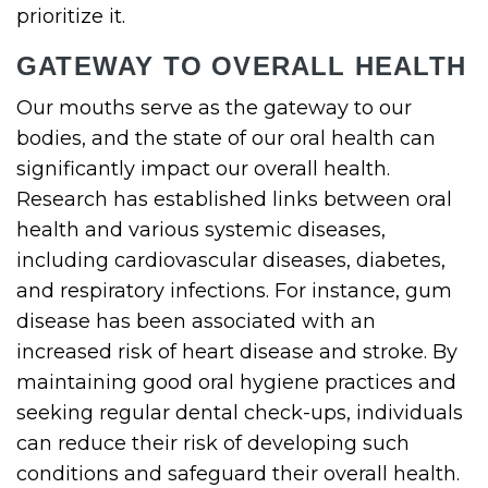
prioritize it.
GATEWAY TO OVERALL HEALTH
Our mouths serve as the gateway to our
bodies, and the state of our oral health can
significantly impact our overall health.
Research has established links between oral
health and various systemic diseases,
including cardiovascular diseases, diabetes,
and respiratory infections. For instance, gum
disease has been associated with an
increased risk of heart disease and stroke. By
maintaining good oral hygiene practices and
seeking regular dental check-ups, individuals
can reduce their risk of developing such
conditions and safeguard their overall health.