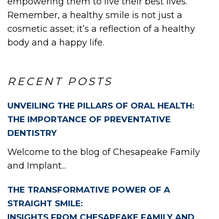
OUT
empowering them to live their best lives.
Remember, a healthy smile is not just a
cosmetic asset; it’s a reflection of a healthy
body and a happy life.
W
RECENT POSTS
UNVEILING THE PILLARS OF ORAL HEALTH:
THE IMPORTANCE OF PREVENTATIVE
DENTISTRY
Welcome to the blog of Chesapeake Family
and Implant...
THE TRANSFORMATIVE POWER OF A
STRAIGHT SMILE:
INSIGHTS FROM CHESAPEAKE FAMILY AND