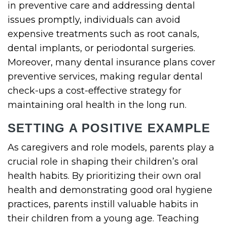
in preventive care and addressing dental
issues promptly, individuals can avoid
expensive treatments such as root canals,
dental implants, or periodontal surgeries.
Moreover, many dental insurance plans cover
preventive services, making regular dental
check-ups a cost-effective strategy for
maintaining oral health in the long run.
SETTING A POSITIVE EXAMPLE
As caregivers and role models, parents play a
crucial role in shaping their children’s oral
health habits. By prioritizing their own oral
health and demonstrating good oral hygiene
practices, parents instill valuable habits in
their children from a young age. Teaching