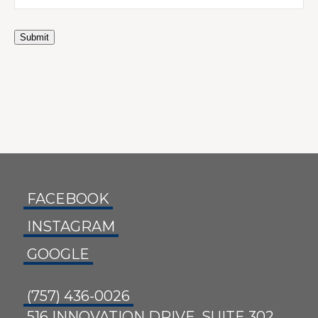
Submit
FACEBOOK
INSTAGRAM
GOOGLE
(757) 436-0026
516 INNOVATION DRIVE, SUITE 302