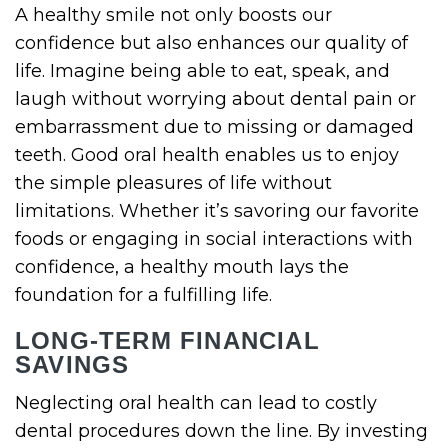
A healthy smile not only boosts our
confidence but also enhances our quality of
life. Imagine being able to eat, speak, and
laugh without worrying about dental pain or
embarrassment due to missing or damaged
teeth. Good oral health enables us to enjoy
the simple pleasures of life without
limitations. Whether it’s savoring our favorite
foods or engaging in social interactions with
confidence, a healthy mouth lays the
foundation for a fulfilling life.
LONG-TERM FINANCIAL
SAVINGS
Neglecting oral health can lead to costly
dental procedures down the line. By investing