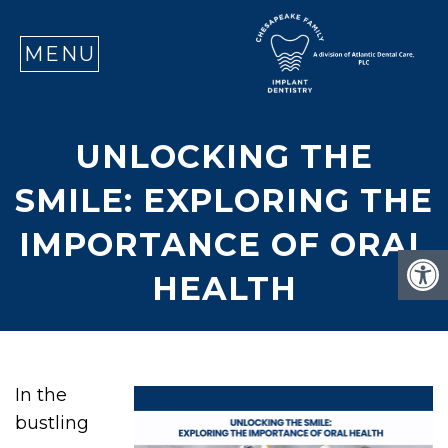
SE
MENU
UNLOCKING THE
SMILE: EXPLORING THE
IMPORTANCE OF ORAL
HEALTH
In the
bustling