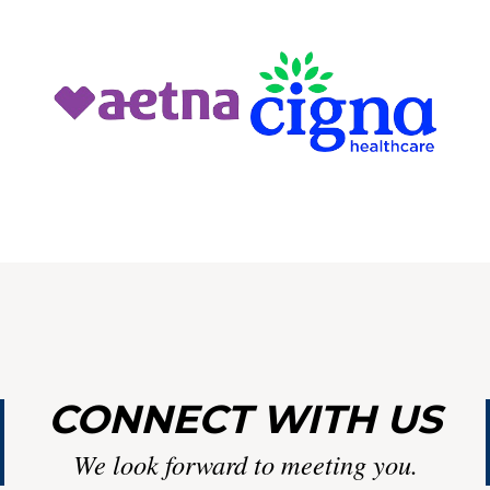
Y
LIN
CONNECT WITH US
We look forward to meeting you.