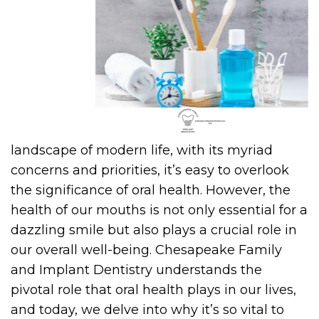
landscape of modern life, with its myriad
concerns and priorities, it’s easy to overlook
the significance of oral health. However, the
health of our mouths is not only essential for a
dazzling smile but also plays a crucial role in
our overall well-being. Chesapeake Family
and Implant Dentistry understands the
pivotal role that oral health plays in our lives,
and today, we delve into why it’s so vital to