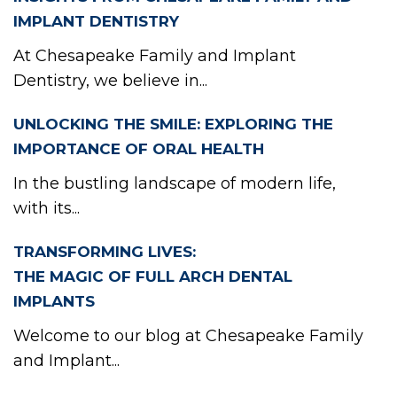
TIE
IMPLANT DENTISTRY
At Chesapeake Family and Implant
Dentistry, we believe in...
POI
UNLOCKING THE SMILE: EXPLORING THE
IMPORTANCE OF ORAL HEALTH
In the bustling landscape of modern life,
with its...
TRANSFORMING LIVES:
THE MAGIC OF FULL ARCH DENTAL
IMPLANTS
Welcome to our blog at Chesapeake Family
and Implant...