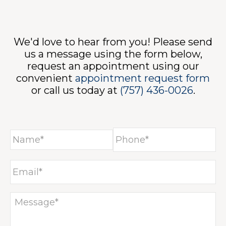
We'd love to hear from you! Please send
NTA
us a message using the form below,
request an appointment using our
convenient
appointment request form
or call us today at
(757) 436-0026
.