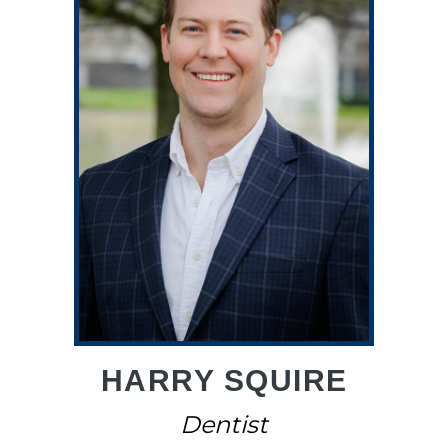
HARRY SQUIRE
Dentist