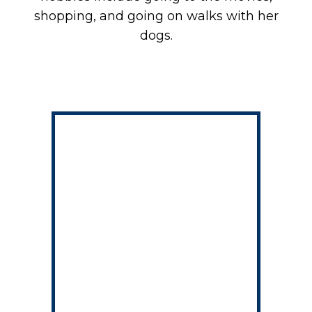
shopping, and going on walks with her
dogs.