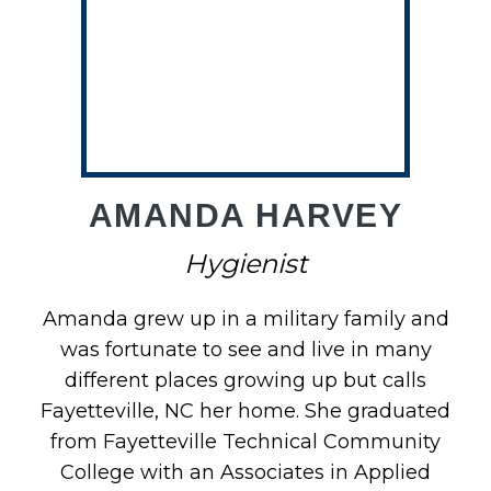
AMANDA HARVEY
Hygienist
Amanda grew up in a military family and
was fortunate to see and live in many
different places growing up but calls
Fayetteville, NC her home. She graduated
from Fayetteville Technical Community
College with an Associates in Applied