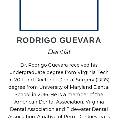
RODRIGO GUEVARA
Dentist
Dr. Rodrigo Guevara received his
undergraduate degree from Virginia Tech
in 2011 and Doctor of Dental Surgery (DDS)
degree from University of Maryland Dental
School in 2016. He is a member of the
American Dental Association, Virginia
Dental Association and Tidewater Dental
Association. A native of Peru, Dr. Guevara is