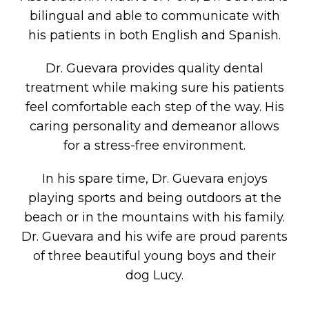
bilingual and able to communicate with
his patients in both English and Spanish.
Dr. Guevara provides quality dental
treatment while making sure his patients
feel comfortable each step of the way. His
caring personality and demeanor allows
for a stress-free environment.
In his spare time, Dr. Guevara enjoys
playing sports and being outdoors at the
beach or in the mountains with his family.
Dr. Guevara and his wife are proud parents
of three beautiful young boys and their
dog Lucy.