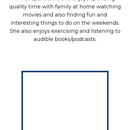
quality time with family at home watching
movies and also finding fun and
interesting things to do on the weekends.
She also enjoys exercising and listening to
audible books/podcasts.