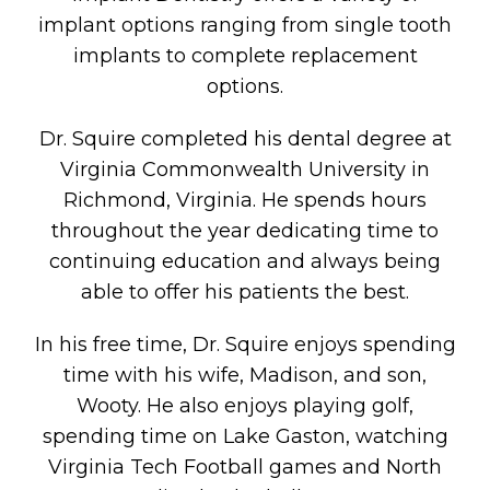
implant options ranging from single tooth
implants to complete replacement
options.
Dr. Squire completed his dental degree at
Virginia Commonwealth University in
Richmond, Virginia. He spends hours
throughout the year dedicating time to
continuing education and always being
able to offer his patients the best.
In his free time, Dr. Squire enjoys spending
time with his wife, Madison, and son,
Wooty. He also enjoys playing golf,
spending time on Lake Gaston, watching
Virginia Tech Football games and North