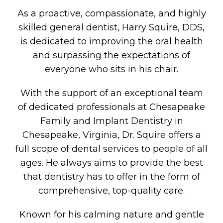
As a proactive, compassionate, and highly
skilled general dentist, Harry Squire, DDS,
is dedicated to improving the oral health
and surpassing the expectations of
everyone who sits in his chair.
With the support of an exceptional team
of dedicated professionals at Chesapeake
Family and Implant Dentistry in
Chesapeake, Virginia, Dr. Squire offers a
full scope of dental services to people of all
ages. He always aims to provide the best
that dentistry has to offer in the form of
comprehensive, top-quality care.
Known for his calming nature and gentle