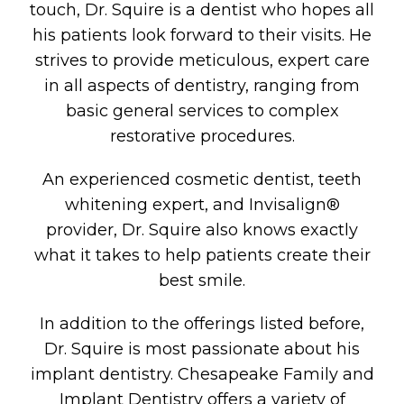
touch, Dr. Squire is a dentist who hopes all
his patients look forward to their visits. He
strives to provide meticulous, expert care
in all aspects of dentistry, ranging from
basic general services to complex
restorative procedures.
An experienced cosmetic dentist, teeth
whitening expert, and Invisalign®
provider, Dr. Squire also knows exactly
what it takes to help patients create their
best smile.
In addition to the offerings listed before,
Dr. Squire is most passionate about his
implant dentistry. Chesapeake Family and
Implant Dentistry offers a variety of