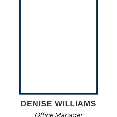
P
DENISE WILLIAMS
Office Manager