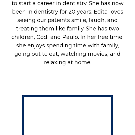
B
to start a career in dentistry. She has now
been in dentistry for 20 years. Edita loves
seeing our patients smile, laugh, and
treating them like family. She has two
children, Codi and Paulo. In her free time,
she enjoys spending time with family,
going out to eat, watching movies, and
relaxing at home.