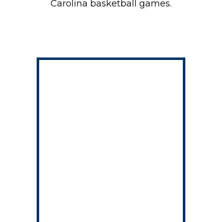
Carolina basketball games.