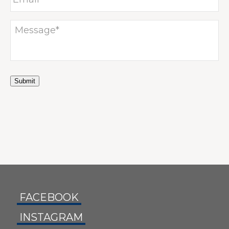
Submit
FACEBOOK
INSTAGRAM