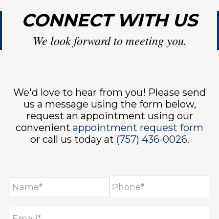
CONNECT WITH US
We look forward to meeting you.
We'd love to hear from you! Please send
us a message using the form below,
request an appointment using our
convenient
appointment request form
or call us today at
(757) 436-0026
.