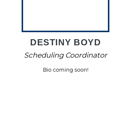
O
DESTINY BOYD
Scheduling Coordinator
Bio coming soon!