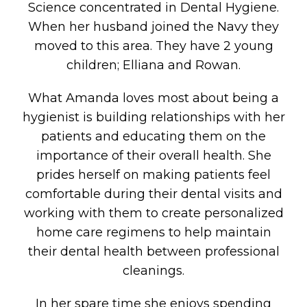
Science concentrated in Dental Hygiene.
When her husband joined the Navy they
moved to this area. They have 2 young
children; Elliana and Rowan.
What Amanda loves most about being a
hygienist is building relationships with her
patients and educating them on the
importance of their overall health. She
prides herself on making patients feel
comfortable during their dental visits and
working with them to create personalized
home care regimens to help maintain
their dental health between professional
cleanings.
In her spare time she enjoys spending