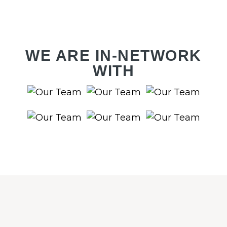
WE ARE IN-NETWORK
WITH