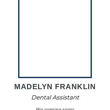
A
MADELYN FRANKLIN
Dental Assistant
Bio coming soon!