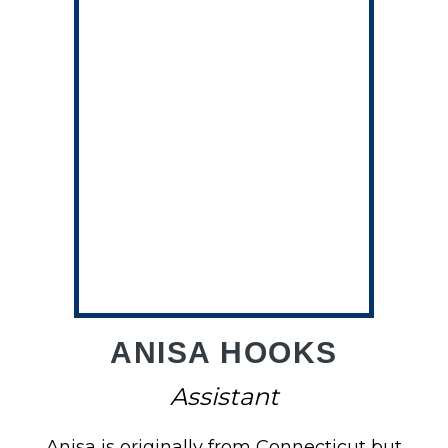
NE
ANISA HOOKS
Assistant
Anisa is originally from Connecticut but