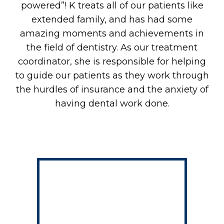
powered”! K treats all of our patients like
E
extended family, and has had some
amazing moments and achievements in
the field of dentistry. As our treatment
coordinator, she is responsible for helping
to guide our patients as they work through
the hurdles of insurance and the anxiety of
having dental work done.