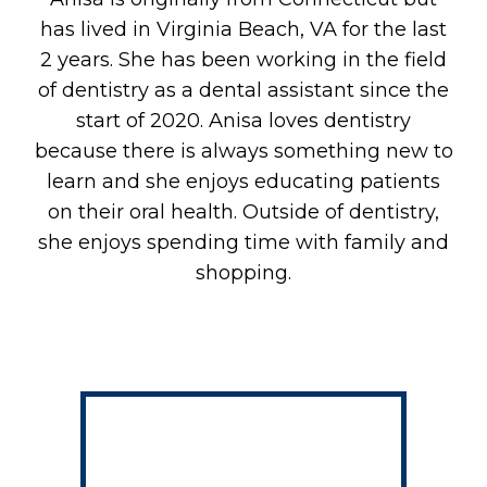
A
has lived in Virginia Beach, VA for the last
2 years. She has been working in the field
of dentistry as a dental assistant since the
start of 2020. Anisa loves dentistry
because there is always something new to
learn and she enjoys educating patients
on their oral health. Outside of dentistry,
she enjoys spending time with family and
shopping.