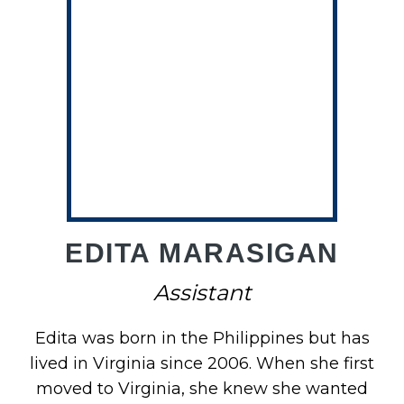
O
EDITA MARASIGAN
Assistant
Edita was born in the Philippines but has
lived in Virginia since 2006. When she first
moved to Virginia, she knew she wanted