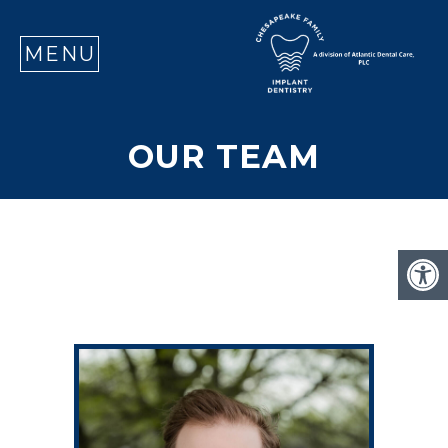
SE
MENU
OUR TEAM