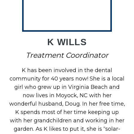
M
K WILLS
Treatment Coordinator
K has been involved in the dental
community for 40 years now! She is a local
girl who grew up in Virginia Beach and
now lives in Moyock, NC with her
wonderful husband, Doug. In her free time,
K spends most of her time keeping up
with her grandchildren and working in her
garden. As K likes to put it, she is “solar-