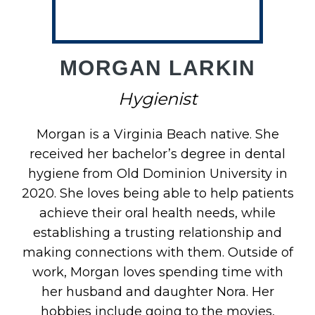
MORGAN LARKIN
Hygienist
Morgan is a Virginia Beach native. She
received her bachelor’s degree in dental
hygiene from Old Dominion University in
2020. She loves being able to help patients
achieve their oral health needs, while
establishing a trusting relationship and
making connections with them. Outside of
work, Morgan loves spending time with
her husband and daughter Nora. Her
hobbies include going to the movies,