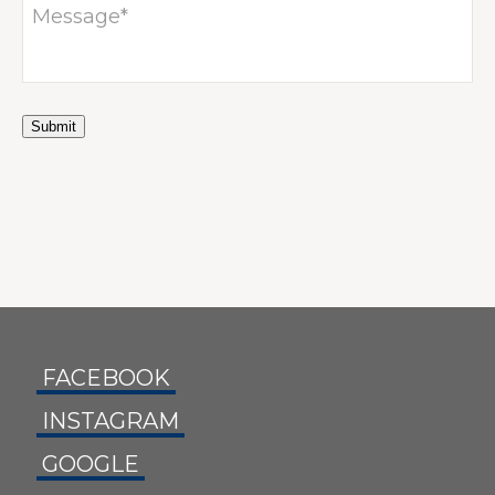
TACT
Submit
FACEBOOK
INSTAGRAM
GOOGLE