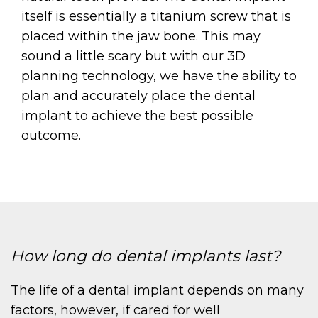
itself is essentially a titanium screw that is
placed within the jaw bone. This may
sound a little scary but with our 3D
planning technology, we have the ability to
plan and accurately place the dental
implant to achieve the best possible
outcome.
How long do dental implants last?
The life of a dental implant depends on many
factors, however, if cared for well