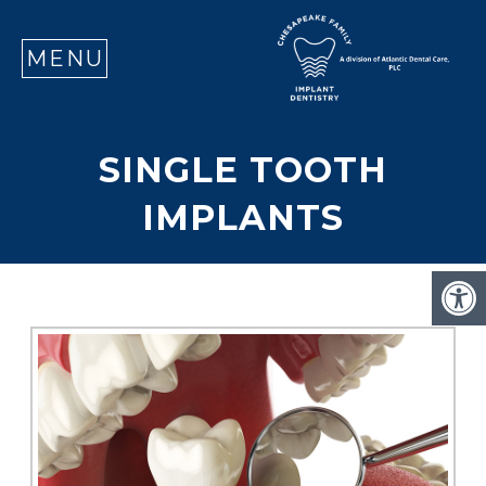
SE
MENU
SINGLE TOOTH
IMPLANTS