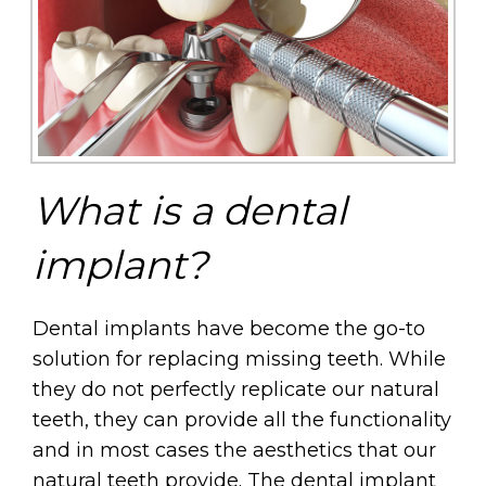
What is a dental
implant?
Dental implants have become the go-to
solution for replacing missing teeth. While
they do not perfectly replicate our natural
teeth, they can provide all the functionality
and in most cases the aesthetics that our
natural teeth provide. The dental implant