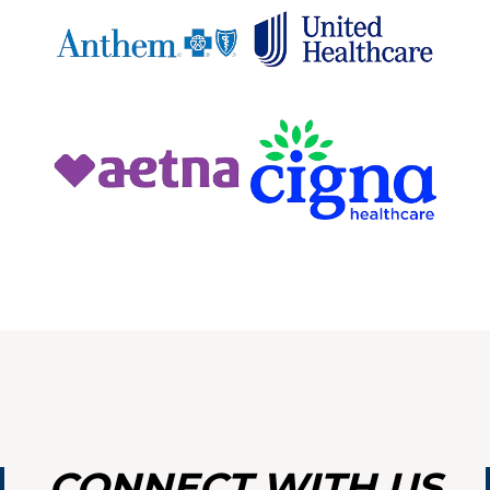
OINTM
VICES
LANT
CONNECT WITH US