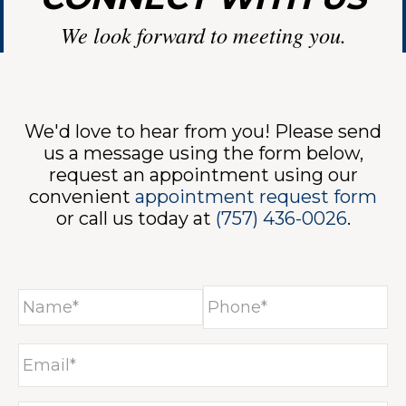
We look forward to meeting you.
VICES
We'd love to hear from you! Please send
us a message using the form below,
request an appointment using our
convenient
appointment request form
or call us today at
(757) 436-0026
.
INE