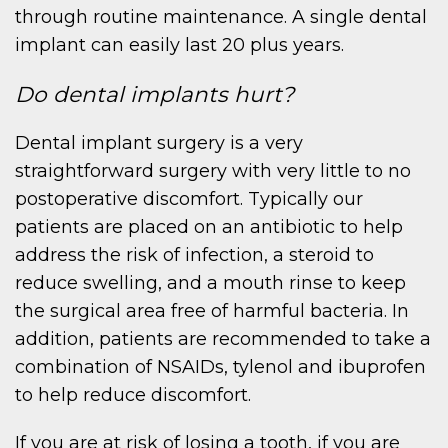
through routine maintenance. A single dental
implant can easily last 20 plus years.
Do dental implants hurt?
Dental implant surgery is a very
straightforward surgery with very little to no
postoperative discomfort. Typically our
patients are placed on an antibiotic to help
address the risk of infection, a steroid to
reduce swelling, and a mouth rinse to keep
the surgical area free of harmful bacteria. In
addition, patients are recommended to take a
combination of NSAIDs, tylenol and ibuprofen
to help reduce discomfort.
If you are at risk of losing a tooth, if you are