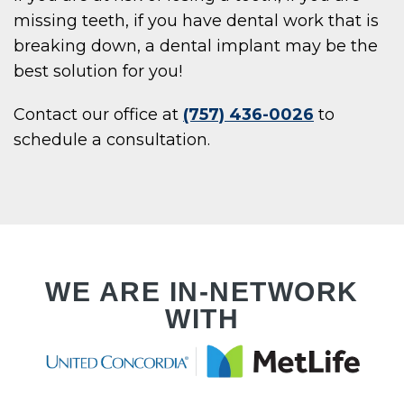
E
missing teeth, if you have dental work that is
breaking down, a dental implant may be the
best solution for you!
UT
Contact our office at
(757) 436-0026
to
schedule a consultation.
WE ARE IN-NETWORK
WITH
ENTS