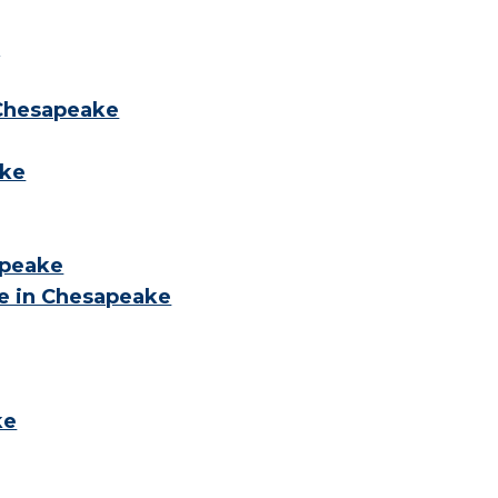
s
 Chesapeake
ake
apeake
e in Chesapeake
ke