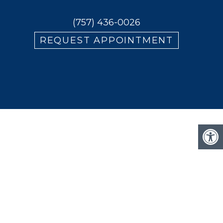
(757) 436-0026
REQUEST APPOINTMENT