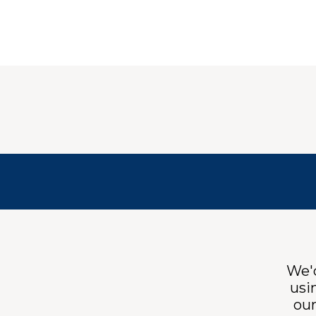
We'd
usi
ou