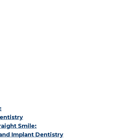
:
entistry
aight Smile:
and Implant Dentistry