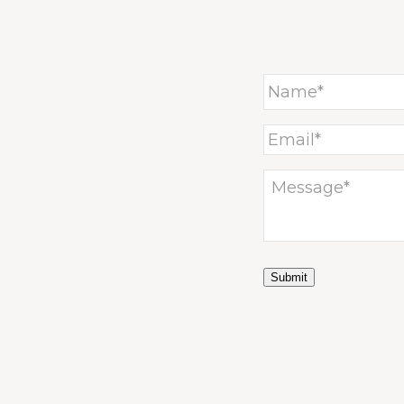
Submit