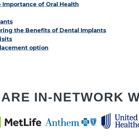
e Importance of Oral Health
lants
ring the Benefits of Dental Implants
sits
placement option
 ARE IN-NETWORK W