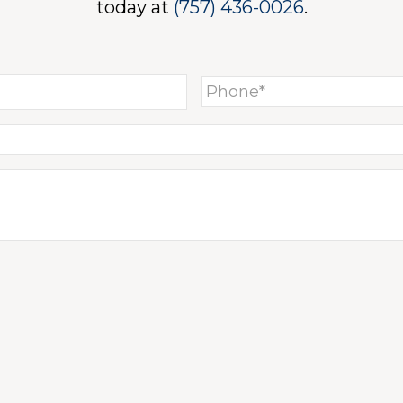
today at
(757) 436-0026
.