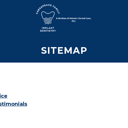
SITEMAP
ice
stimonials