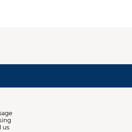
ssage
sing
l us