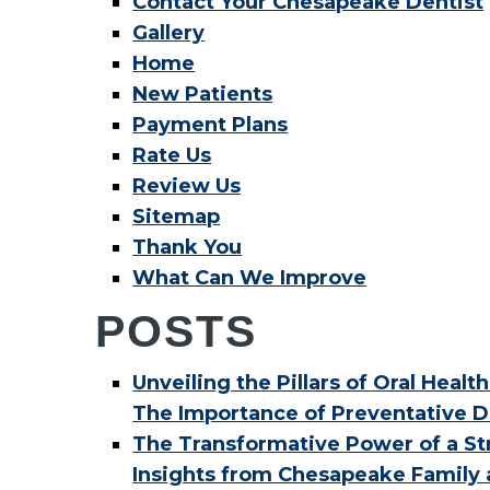
Contact Your Chesapeake Dentist
Gallery
Home
New Patients
Payment Plans
Rate Us
Review Us
Sitemap
Thank You
What Can We Improve
POSTS
Unveiling the Pillars of Oral Health
The Importance of Preventative D
The Transformative Power of a Str
Insights from Chesapeake Family 