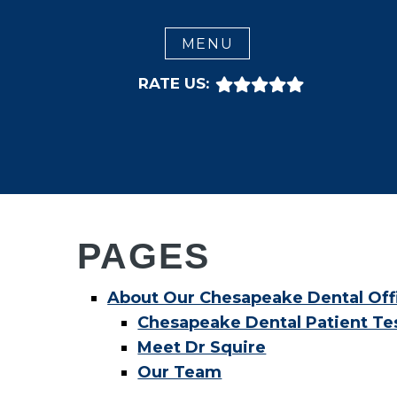
CLOSE
MENU
RATE US:
PAGES
About Our Chesapeake Dental Off
Chesapeake Dental Patient Te
Meet Dr Squire
Our Team