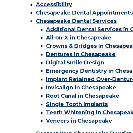
Accessibility
Chesapeake Dental Appointment
Chesapeake Dental Services
Additional Dental Services in
All-on-X in Chesapeake
Crowns & Bridges in Chesape
Dentures in Chesapeake
Digital Smile Design
Emergency Dentistry in Ches
Implant Retained Over-Dentur
Invisalign in Chesapeake
Root Canal in Chesapeake
Single Tooth Implants
Teeth Whitening in Chesapea
Veneers in Chesapeake