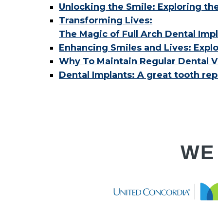
Unlocking the Smile: Exploring th
Transforming Lives:
The Magic of Full Arch Dental Imp
Enhancing Smiles and Lives: Explo
Why To Maintain Regular Dental Vi
Dental Implants: A great tooth re
WE