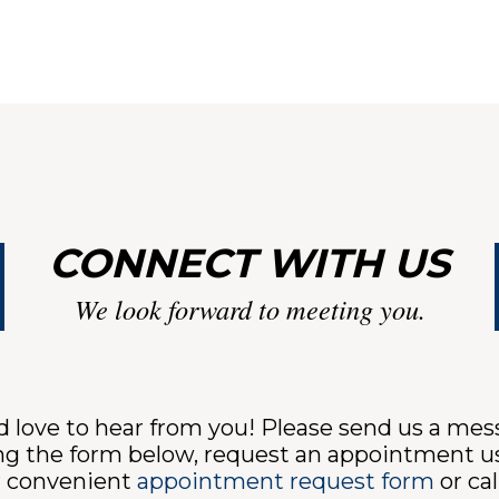
CONNECT WITH US
We look forward to meeting you.
 love to hear from you! Please send us a me
ng the form below, request an appointment u
r convenient
appointment request form
or cal