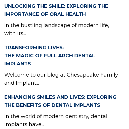
TIE
UNLOCKING THE SMILE: EXPLORING THE
IMPORTANCE OF ORAL HEALTH
In the bustling landscape of modern life,
with its...
PO
TRANSFORMING LIVES:
THE MAGIC OF FULL ARCH DENTAL
IMPLANTS
Welcome to our blog at Chesapeake Family
and Implant...
ENHANCING SMILES AND LIVES: EXPLORING
THE BENEFITS OF DENTAL IMPLANTS
In the world of modern dentistry, dental
implants have...