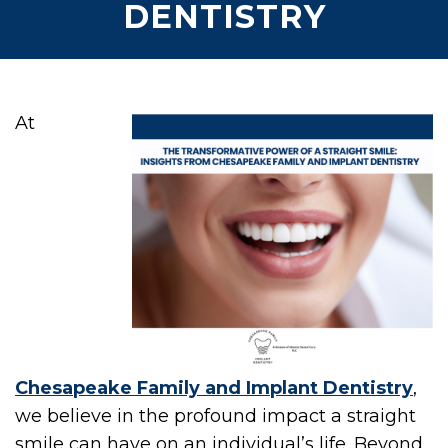
DENTISTRY
At
Chesapeake Family and Implant Dentistry
,
we believe in the profound impact a straight
smile can have on an individual’s life. Beyond