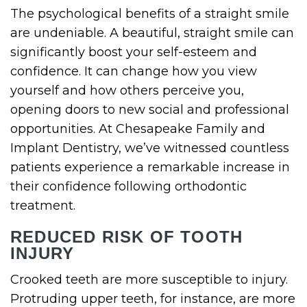
The psychological benefits of a straight smile
are undeniable. A beautiful, straight smile can
significantly boost your self-esteem and
confidence. It can change how you view
yourself and how others perceive you,
opening doors to new social and professional
opportunities. At Chesapeake Family and
Implant Dentistry, we’ve witnessed countless
patients experience a remarkable increase in
their confidence following orthodontic
treatment.
REDUCED RISK OF TOOTH
INJURY
Crooked teeth are more susceptible to injury.
Protruding upper teeth, for instance, are more