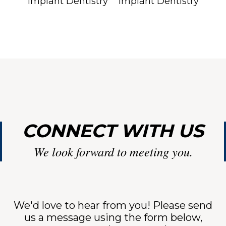
LI
CONNECT WITH US
We look forward to meeting you.
NT
We'd love to hear from you! Please send
us a message using the form below,