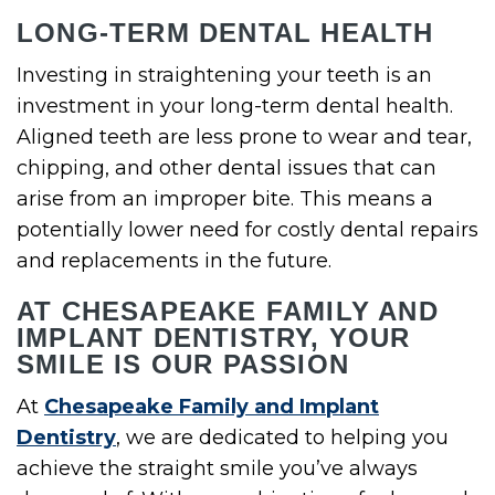
LONG-TERM DENTAL HEALTH
Investing in straightening your teeth is an
investment in your long-term dental health.
Aligned teeth are less prone to wear and tear,
chipping, and other dental issues that can
arise from an improper bite. This means a
potentially lower need for costly dental repairs
and replacements in the future.
AT CHESAPEAKE FAMILY AND
IMPLANT DENTISTRY, YOUR
SMILE IS OUR PASSION
At
Chesapeake Family and Implant
Dentistry
, we are dedicated to helping you
achieve the straight smile you’ve always