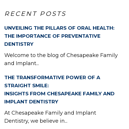
RECENT POSTS
UNVEILING THE PILLARS OF ORAL HEALTH:
EW
THE IMPORTANCE OF PREVENTATIVE
DENTISTRY
Welcome to the blog of Chesapeake Family
and Implant...
THE TRANSFORMATIVE POWER OF A
STRAIGHT SMILE:
INSIGHTS FROM CHESAPEAKE FAMILY AND
IMPLANT DENTISTRY
At Chesapeake Family and Implant
Dentistry, we believe in...