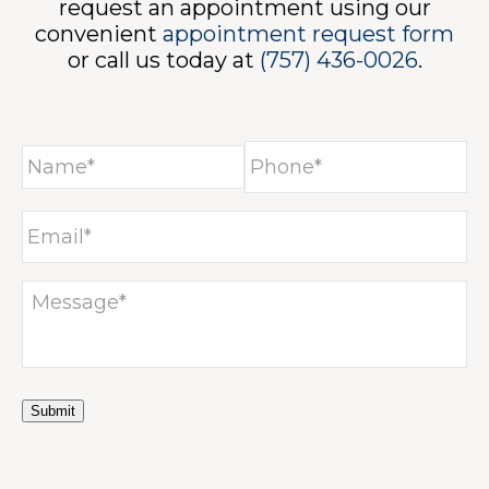
request an appointment using our
convenient
appointment request form
or call us today at
(757) 436-0026
.
Submit