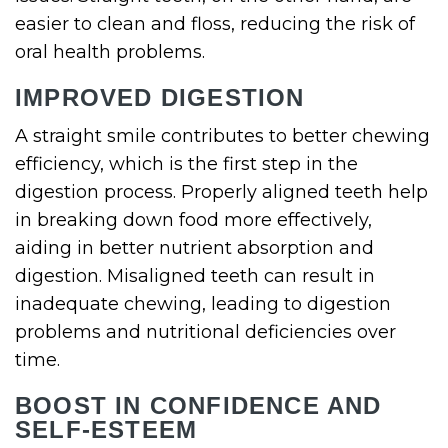
easier to clean and floss, reducing the risk of
oral health problems.
IMPROVED DIGESTION
A straight smile contributes to better chewing
efficiency, which is the first step in the
digestion process. Properly aligned teeth help
in breaking down food more effectively,
aiding in better nutrient absorption and
digestion. Misaligned teeth can result in
inadequate chewing, leading to digestion
problems and nutritional deficiencies over
time.
BOOST IN CONFIDENCE AND
SELF-ESTEEM