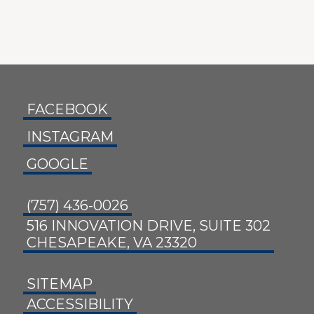
FACEBOOK
INSTAGRAM
GOOGLE
(757) 436-0026
516 INNOVATION DRIVE, SUITE 302
CHESAPEAKE, VA 23320
SITEMAP
ACCESSIBILITY