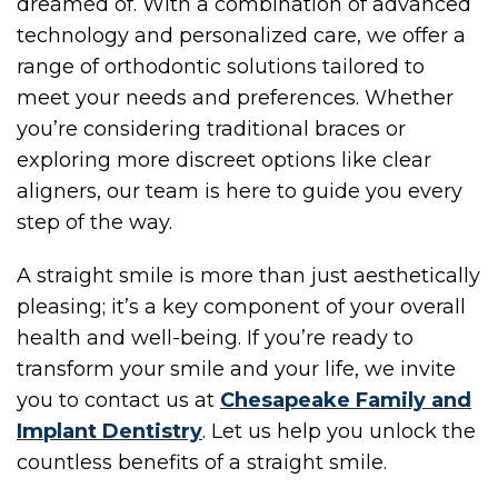
dreamed of. With a combination of advanced
technology and personalized care, we offer a
range of orthodontic solutions tailored to
OME
meet your needs and preferences. Whether
you’re considering traditional braces or
exploring more discreet options like clear
aligners, our team is here to guide you every
step of the way.
A straight smile is more than just aesthetically
pleasing; it’s a key component of your overall
health and well-being. If you’re ready to
OU
transform your smile and your life, we invite
you to contact us at
Chesapeake Family and
Implant Dentistry
. Let us help you unlock the
countless benefits of a straight smile.