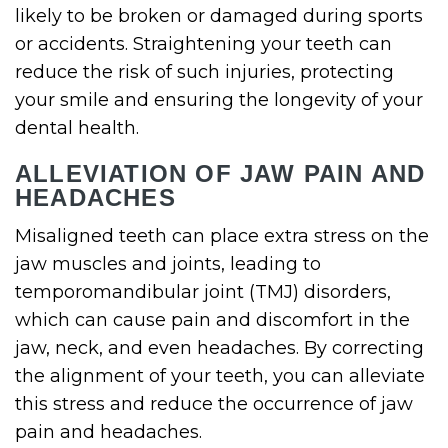
likely to be broken or damaged during sports
or accidents. Straightening your teeth can
reduce the risk of such injuries, protecting
your smile and ensuring the longevity of your
dental health.
ALLEVIATION OF JAW PAIN AND
HEADACHES
Misaligned teeth can place extra stress on the
jaw muscles and joints, leading to
temporomandibular joint (TMJ) disorders,
which can cause pain and discomfort in the
jaw, neck, and even headaches. By correcting
the alignment of your teeth, you can alleviate
this stress and reduce the occurrence of jaw
pain and headaches.