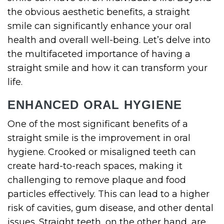
the obvious aesthetic benefits, a straight
smile can significantly enhance your oral
health and overall well-being. Let’s delve into
the multifaceted importance of having a
straight smile and how it can transform your
life.
ENHANCED ORAL HYGIENE
One of the most significant benefits of a
straight smile is the improvement in oral
hygiene. Crooked or misaligned teeth can
create hard-to-reach spaces, making it
challenging to remove plaque and food
particles effectively. This can lead to a higher
risk of cavities, gum disease, and other dental
issues. Straight teeth, on the other hand, are