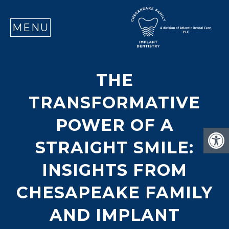
SE
MENU
THE
TRANSFORMATIVE
POWER OF A
STRAIGHT SMILE:
INSIGHTS FROM
CHESAPEAKE FAMILY
AND IMPLANT