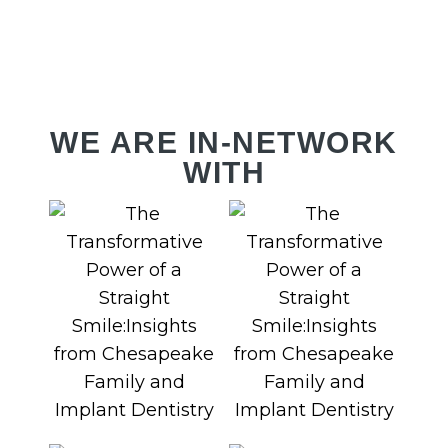
RV
WE ARE IN-NETWORK
WITH
PL